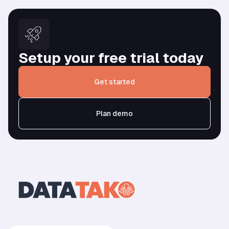
Setup your free trial today
Get started
Plan demo