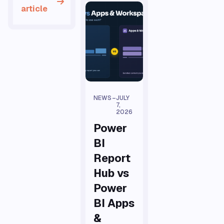
article
NEWS
–
JULY
7,
2026
Power
BI
Report
Hub vs
Power
BI Apps
&