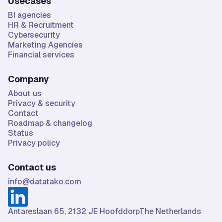
Usecases
BI agencies
HR & Recruitment
Cybersecurity
Marketing Agencies
Financial services
Company
About us
Privacy & security
Contact
Roadmap & changelog
Status
Privacy policy
Contact us
info@datatako.com
Antareslaan 65, 2132 JE HoofddorpThe Netherlands