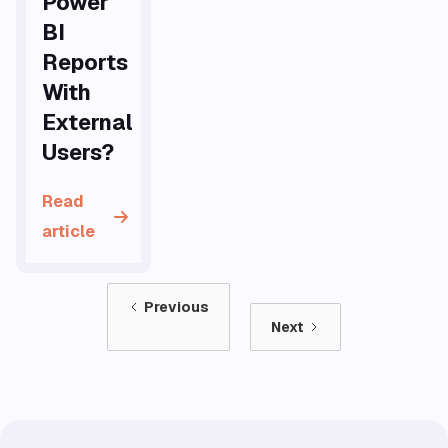
Power
BI
Reports
With
External
Users?
Read
article
Previous
Next