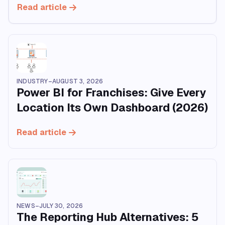
Read article
INDUSTRY
–
AUGUST 3, 2026
Power BI for Franchises: Give Every
Location Its Own Dashboard (2026)
Read article
NEWS
–
JULY 30, 2026
The Reporting Hub Alternatives: 5