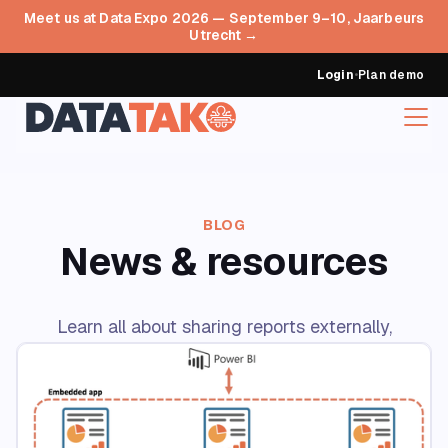
Meet us at Data Expo 2026 — September 9–10, Jaarbeurs
Utrecht →
Login
•
Plan demo
BLOG
News & resources
Learn all about sharing reports externally,