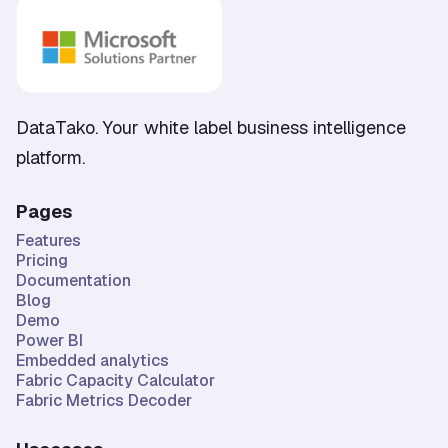
DataTako. Your white label business intelligence
platform.
Pages
Features
Pricing
Documentation
Blog
Demo
Power BI
Embedded analytics
Fabric Capacity Calculator
Fabric Metrics Decoder