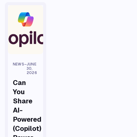
NEWS
–
JUNE
30,
2026
Can
You
Share
AI-
Powered
(Copilot)