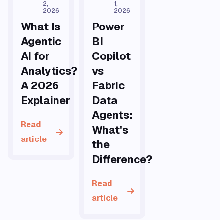
2,
1,
2026
2026
What Is
Power
Agentic
BI
AI for
Copilot
Analytics?
vs
A 2026
Fabric
Explainer
Data
Agents:
Read
What's
article
the
Difference?
Read
article