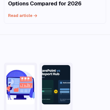
Options Compared for 2026
Read article