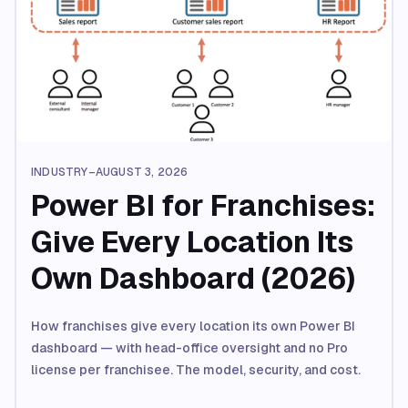
INDUSTRY
–
AUGUST 3, 2026
Power BI for Franchises:
Give Every Location Its
Own Dashboard (2026)
How franchises give every location its own Power BI
dashboard — with head-office oversight and no Pro
license per franchisee. The model, security, and cost.