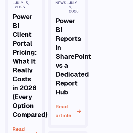
–
JULY 15,
NEWS
–
JULY
2026
9,
2026
Power
Power
BI
BI
Client
Reports
Portal
in
Pricing:
SharePoint
What It
vs a
Really
Dedicated
Costs
Report
in 2026
Hub
(Every
Option
Read
Compared)
article
Read