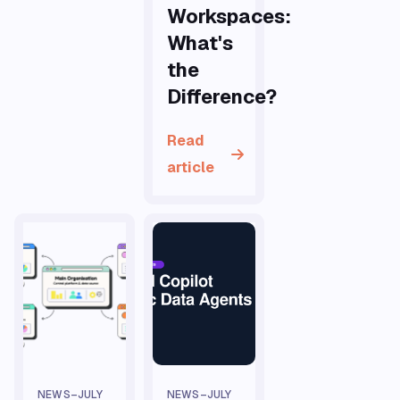
Workspaces:
What's
the
Difference?
Read
article
NEWS
–
JULY
NEWS
–
JULY