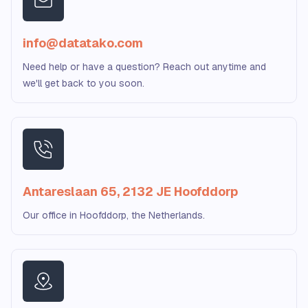
info@datatako.com
Need help or have a question? Reach out anytime and
we'll get back to you soon.
Antareslaan 65, 2132 JE Hoofddorp
Our office in Hoofddorp, the Netherlands.