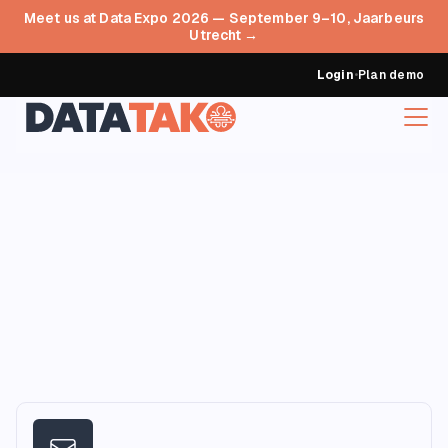
Meet us at Data Expo 2026 — September 9–10, Jaarbeurs
Utrecht →
Login
•
Plan demo