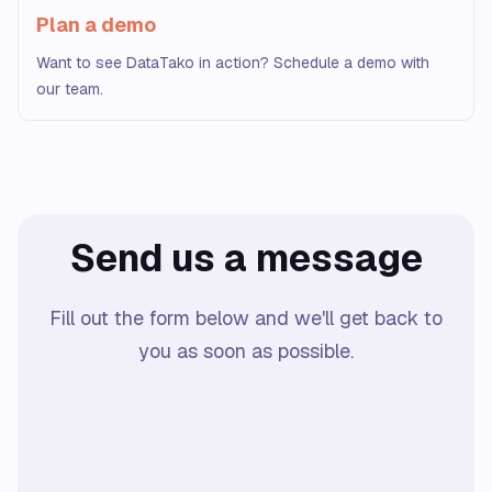
Plan a demo
Want to see DataTako in action? Schedule a demo with
our team.
Send us a message
Fill out the form below and we'll get back to
you as soon as possible.