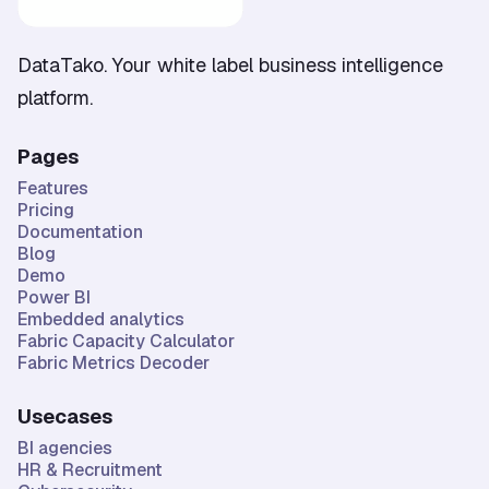
DataTako. Your white label business intelligence
platform.
Pages
Features
Pricing
Documentation
Blog
Demo
Power BI
Embedded analytics
Fabric Capacity Calculator
Fabric Metrics Decoder
Usecases
BI agencies
HR & Recruitment