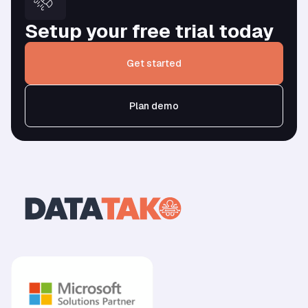
Setup your free trial today
Get started
Plan demo