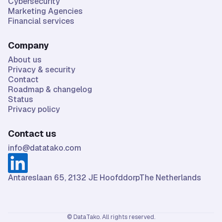
Cybersecurity
Marketing Agencies
Financial services
Company
About us
Privacy & security
Contact
Roadmap & changelog
Status
Privacy policy
Contact us
info@datatako.com
Antareslaan 65, 2132 JE HoofddorpThe Netherlands
© DataTako. All rights reserved.