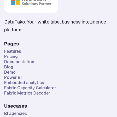
DataTako. Your white label business intelligence
platform.
Pages
Features
Pricing
Documentation
Blog
Demo
Power BI
Embedded analytics
Fabric Capacity Calculator
Fabric Metrics Decoder
Usecases
BI agencies