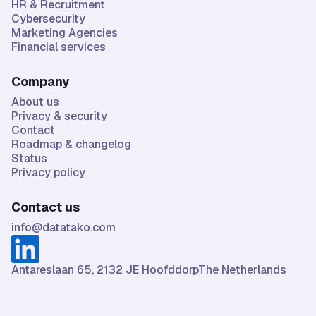
HR & Recruitment
Cybersecurity
Marketing Agencies
Financial services
Company
About us
Privacy & security
Contact
Roadmap & changelog
Status
Privacy policy
Contact us
info@datatako.com
Antareslaan 65, 2132 JE HoofddorpThe Netherlands