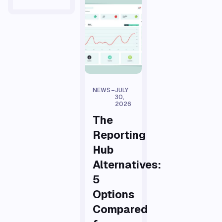
NEWS
–
JULY
30,
2026
The
Reporting
Hub
Alternatives:
5
Options
Compared