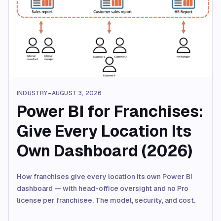
INDUSTRY
–
AUGUST 3, 2026
Power BI for Franchises:
Give Every Location Its
Own Dashboard (2026)
How franchises give every location its own Power BI
dashboard — with head-office oversight and no Pro
license per franchisee. The model, security, and cost.