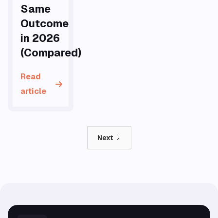
Same
Outcome
in 2026
(Compared)
Read
article
Next