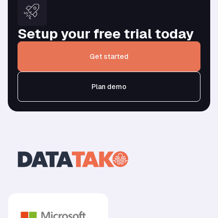
Setup your free trial today
Get started
Plan demo