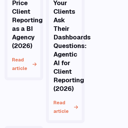
Price
Your
Client
Clients
Reporting
Ask
as a BI
Their
Agency
Dashboards
(2026)
Questions:
Agentic
Read
AI for
article
Client
Reporting
(2026)
Read
article