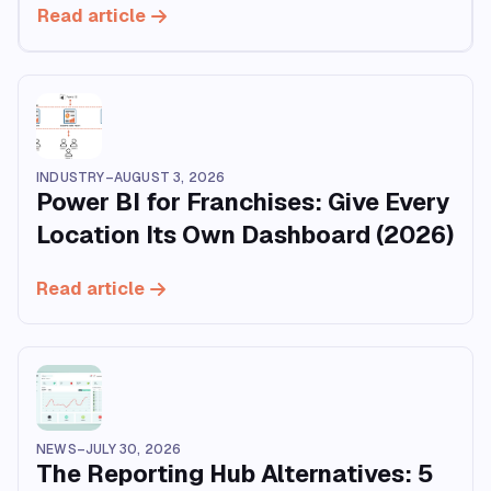
Read article
INDUSTRY
–
AUGUST 3, 2026
Power BI for Franchises: Give Every
Location Its Own Dashboard (2026)
Read article
NEWS
–
JULY 30, 2026
The Reporting Hub Alternatives: 5