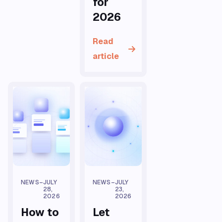
for
2026
Read
article
NEWS
–
JULY
NEWS
–
JULY
28,
23,
2026
2026
How to
Let