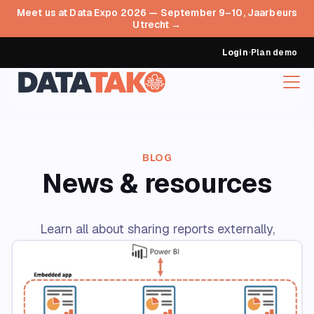
Meet us at Data Expo 2026 — September 9–10, Jaarbeurs
Utrecht →
Login
•
Plan demo
BLOG
News & resources
Learn all about sharing reports externally,