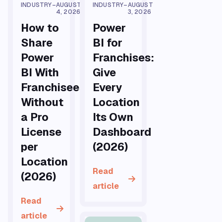
INDUSTRY
–
AUGUST
INDUSTRY
–
AUGUST
4, 2026
3, 2026
How to
Power
Share
BI for
Power
Franchises:
BI With
Give
Franchisees
Every
Without
Location
a Pro
Its Own
License
Dashboard
per
(2026)
Location
Read
(2026)
article
Read
article