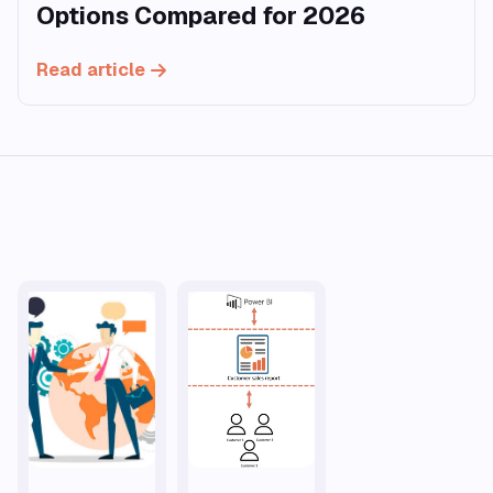
Options Compared for 2026
Read article