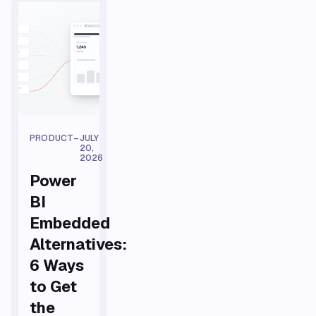
PRODUCT
–
JULY
20,
2026
Power
BI
Embedded
Alternatives:
6 Ways
to Get
the