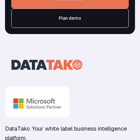
Plan demo
DataTako. Your white label business intelligence
platform.