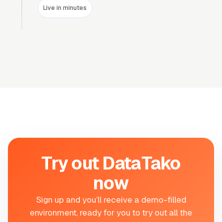
Live in minutes
Try out DataTako
now
Sign up and you
’
ll receive a demo-filled
environment, ready for you to try out all the