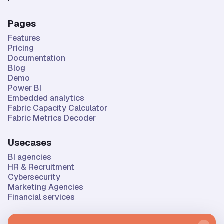
Pages
Features
Pricing
Documentation
Blog
Demo
Power BI
Embedded analytics
Fabric Capacity Calculator
Fabric Metrics Decoder
Usecases
BI agencies
HR & Recruitment
Cybersecurity
Marketing Agencies
Financial services
Company