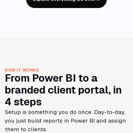
HOW IT WORKS
From Power BI to a
branded client portal, in
4 steps
Setup is something you do once. Day-to-day,
you just build reports in Power BI and assign
them to clients.