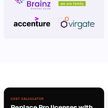
COST CALCULATOR
Replace Pro licenses with