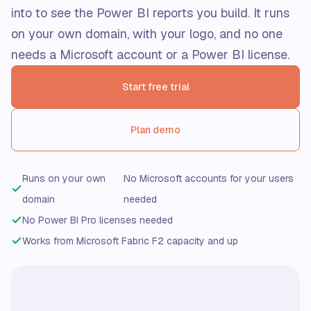
into to see the Power BI reports you build. It runs
on your own domain, with your logo, and no one
needs a Microsoft account or a Power BI license.
Start free trial
Plan demo
Runs on your own
No Microsoft accounts for your users
domain
needed
No Power BI Pro licenses needed
Works from Microsoft Fabric F2 capacity and up