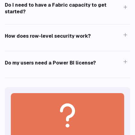
Do I need to have a Fabric capacity to get
+
started?
+
Learn more about all security measures we've
How does row-level security work?
taken.
+
Do my users need a Power BI license?
F2 SKU.
?