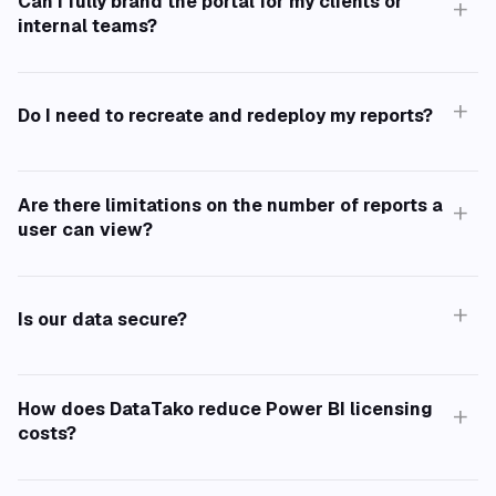
Can I fully brand the portal for my clients or
+
internal teams?
+
Do I need to recreate and redeploy my reports?
Are there limitations on the number of reports a
+
user can view?
+
Is our data secure?
How does DataTako reduce Power BI licensing
+
costs?