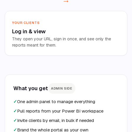
YOUR CLIENTS
Log in
&
view
They open your URL, sign in once, and see only the
reports meant for them.
What you get
ADMIN SIDE
✓
One admin panel to manage everything
✓
Pull reports from your Power BI workspace
✓
Invite clients by email, in bulk if needed
✓
Brand the whole portal as your own