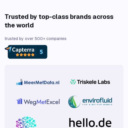
Trusted by top-class brands across
the world
trusted by over 500+ companies