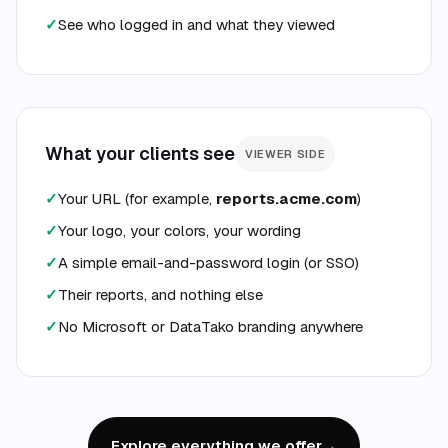
✓
See who logged in and what they viewed
What your clients see
VIEWER SIDE
✓
Your URL (for example,
reports.acme.com
)
✓
Your logo, your colors, your wording
✓
A simple email-and-password login (or SSO)
✓
Their reports, and nothing else
✓
No Microsoft or DataTako branding anywhere
Explore everything we offer
→