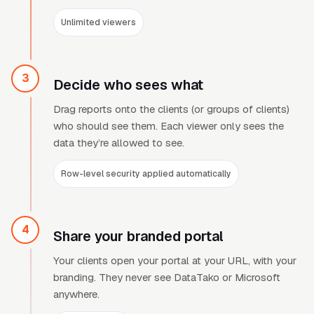
Unlimited viewers
3
Decide who sees what
Drag reports onto the clients (or groups of clients)
who should see them. Each viewer only sees the
data they
’
re allowed to see.
Row-level security applied automatically
4
Share your branded portal
Your clients open your portal at your URL, with your
branding. They never see DataTako or Microsoft
anywhere.