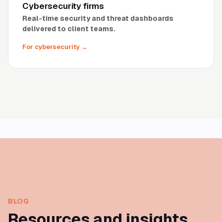
Cybersecurity firms
Real-time security and threat dashboards
delivered to client teams.
For cybersecurity
→
BLOG
Resources and insights