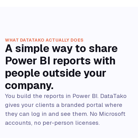
WHAT DATATAKO ACTUALLY DOES
A simple way to share
Power BI reports with
people outside your
company.
You build the reports in Power BI. DataTako
gives your clients a branded portal where
they can log in and see them. No Microsoft
accounts, no per-person licenses.