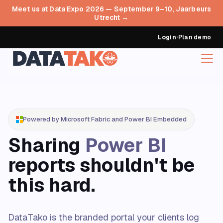
Meet us at Data Expo 2026 — September 9–10, Jaarbeurs
Utrecht →
Login
•
Plan demo
Powered by Microsoft Fabric and Power BI Embedded
Sharing
Power BI
reports shouldn't be
this hard.
DataTako is the branded portal your clients log