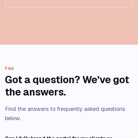
FAQ
Got a question? We’ve got
the answers.
Find the answers to frequently asked questions
below.