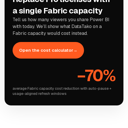
a single Fabric capacity
Tell us how many viewers you share Power BI
with today. We
’
ll show what DataTako on a
Fabric capacity would cost instead.
Open the cost calculator
→
−
70%
average Fabric capacity cost reduction with auto-pause +
usage-aligned refresh windows