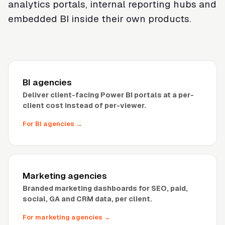
analytics portals, internal reporting hubs and
embedded BI inside their own products.
BI agencies
Deliver client-facing Power BI portals at a per-
client cost instead of per-viewer.
For BI agencies
→
Marketing agencies
Branded marketing dashboards for SEO, paid,
social, GA and CRM data, per client.
For marketing agencies
→