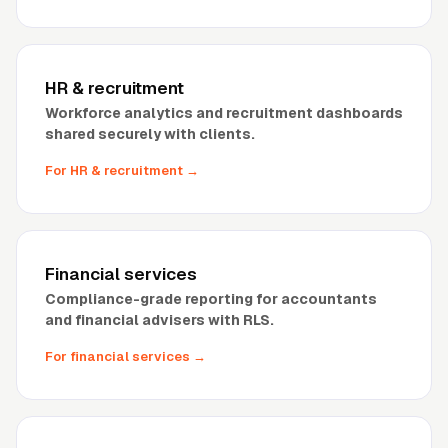
HR
&
recruitment
Workforce analytics and recruitment dashboards
shared securely with clients.
For HR
&
recruitment
→
Financial services
Compliance-grade reporting for accountants
and financial advisers with RLS.
For financial services
→