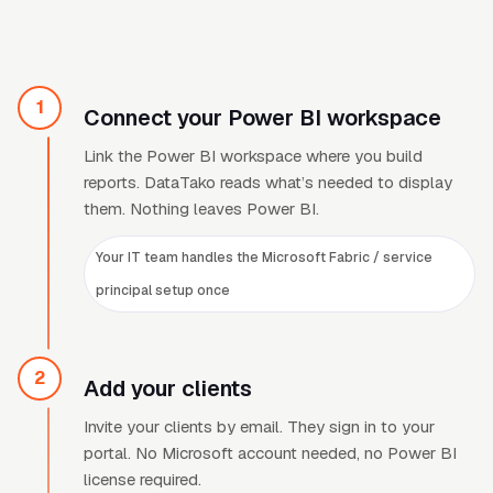
1
Connect your Power BI workspace
Link the Power BI workspace where you build
reports. DataTako reads what
’
s needed to display
them. Nothing leaves Power BI.
Your IT team handles the Microsoft Fabric / service
principal setup once
2
Add your clients
Invite your clients by email. They sign in to your
portal. No Microsoft account needed, no Power BI
license required.