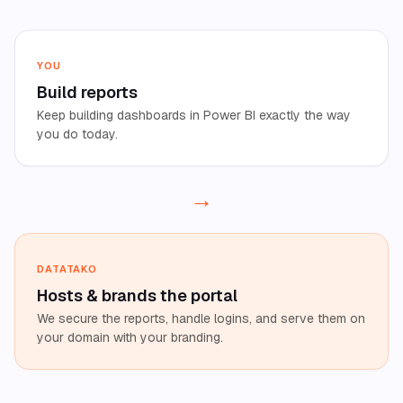
YOU
Build reports
Keep building dashboards in Power BI exactly the way
you do today.
→
DATATAKO
Hosts
&
brands the portal
We secure the reports, handle logins, and serve them on
your domain with your branding.
→