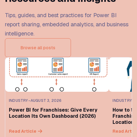
Tips, guides, and best practices for Power BI
report sharing, embedded analytics, and business
intelligence.
Browse all posts
INDUSTRY
–
AUGUST 3, 2026
INDUSTRY
–
A
Power BI for Franchises: Give Every
How to Sh
Location Its Own Dashboard (2026)
Franchise
Location 
Read Article
Read Artic