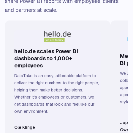
share Power BI reports with employees, clients
and partners at scale.
hello.de scales Power BI
Meer
dashboards to 1,000+
BI p
employees
We are
DataTako is an easy, affordable platform to
collab
deliver the right numbers to the right people,
appeal
helping them make better decisions.
a prof
Whether it's employees or customers, we
styled 
get dashboards that look and feel like our
own environment.
Jop v
Ole Klinge
Owner