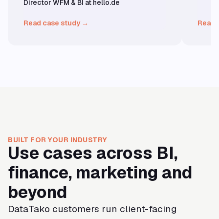
Director WFM & BI at hello.de
Read case study →
Read 
BUILT FOR YOUR INDUSTRY
Use cases across BI,
finance, marketing and
beyond
DataTako customers run client-facing