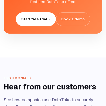
features DataTako offers.
Start free trial
→
Book a demo
TESTIMONIALS
Hear from our customers
See how companies use DataTako to securely