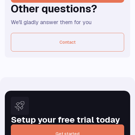
Other questions?
We'll gladly answer them for you
Contact
Setup your free trial today
Get started