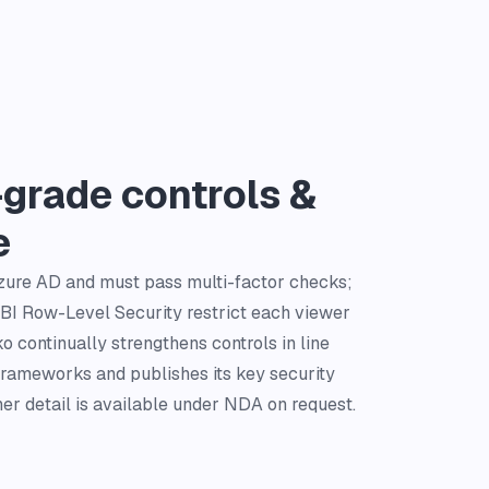
-grade controls &
e
Azure AD and must pass multi-factor checks;
BI Row-Level Security restrict each viewer
 continually strengthens controls in line
frameworks and publishes its key security
her detail is available under NDA on request.