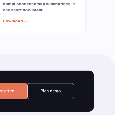
compliance roadmap summarised in
one short document.
Download →
started
Plan demo