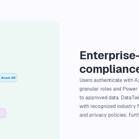
Enterprise
complianc
Users authenticate with 
granular roles and Power 
to approved data. DataTako
with recognized industry 
and privacy policies; furt