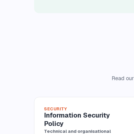
Read our 
SECURITY
Information Security
Policy
Technical and organisational