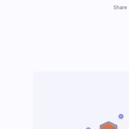
Share 