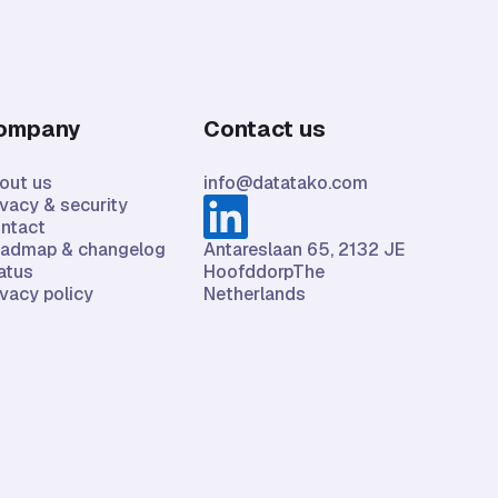
ompany
Contact us
out us
info@datatako.com
ivacy & security
ntact
admap & changelog
Antareslaan 65, 2132 JE
atus
HoofddorpThe
ivacy policy
Netherlands