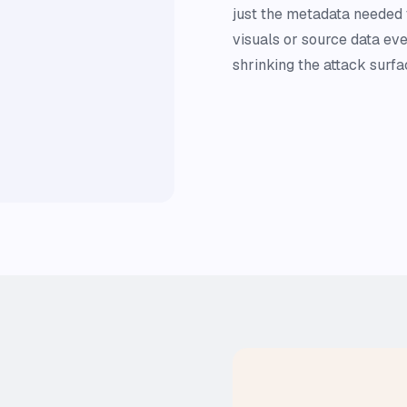
just the metadata needed
visuals or source data eve
shrinking the attack surfa