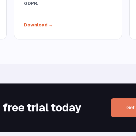
GDPR.
Download →
free trial today
Get 