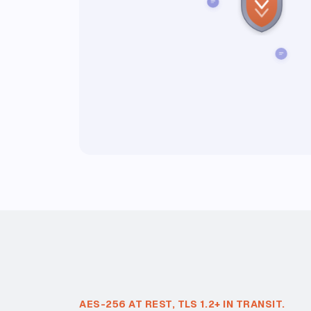
AES-256 AT REST, TLS 1.2+ IN TRANSIT.