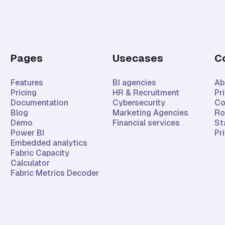
Pages
Usecases
C
Features
BI agencies
Ab
Pricing
HR & Recruitment
Pr
Documentation
Cybersecurity
Co
Blog
Marketing Agencies
Ro
Demo
Financial services
St
Power BI
Pr
Embedded analytics
Fabric Capacity
Calculator
Fabric Metrics Decoder