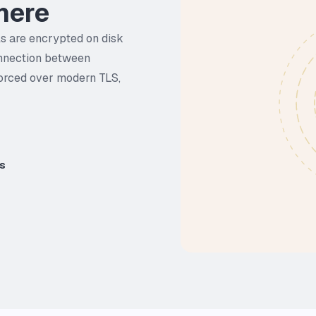
here
ls are encrypted on disk
onnection between
forced over modern TLS,
es