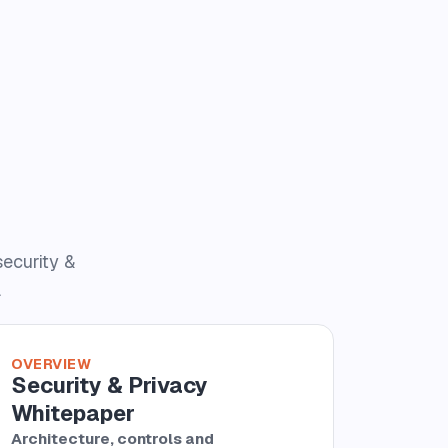
security &
.
OVERVIEW
Security & Privacy
Whitepaper
Architecture, controls and