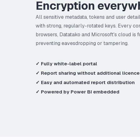
Encryption everyw
All sensitive metadata, tokens and user detai
with strong, regularly-rotated keys. Every c
browsers, Datatako and Microsoft's cloud is 
preventing eavesdropping or tampering.
✓ Fully white-label portal
✓ Report sharing without additional licenc
✓ Easy and automated report distribution
✓ Powered by Power BI embedded