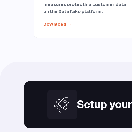
measures protecting customer data
on the DataTako platform.
Download →
Setup your 