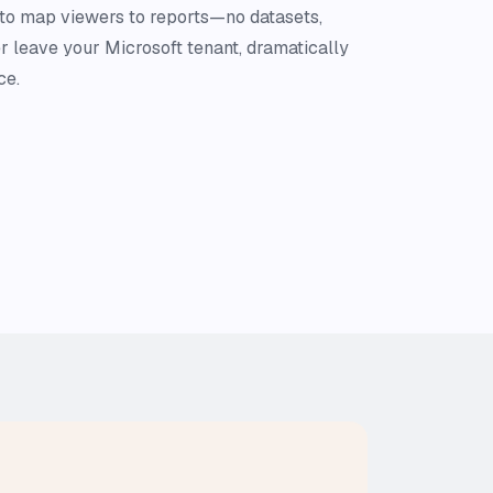
 to map viewers to reports—no datasets,
r leave your Microsoft tenant, dramatically
ce.