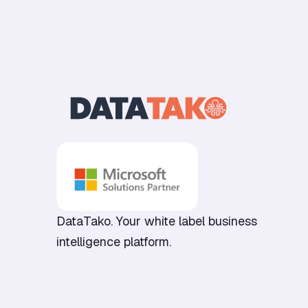
DataTako. Your white label business
intelligence platform.