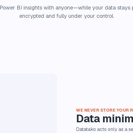
Power BI insights with anyone—while your data stays p
encrypted and fully under your control.
WE NEVER STORE YOUR 
Data minim
Datatako acts only as a 