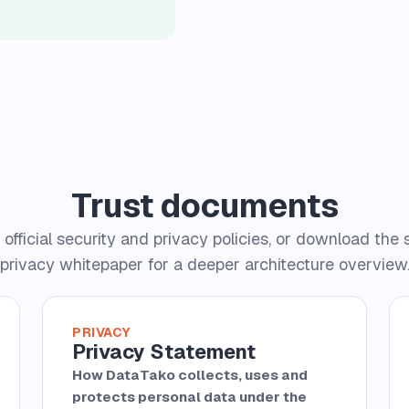
Trust documents
official security and privacy policies, or download the 
privacy whitepaper for a deeper architecture overview
PRIVACY
Privacy Statement
How DataTako collects, uses and
protects personal data under the