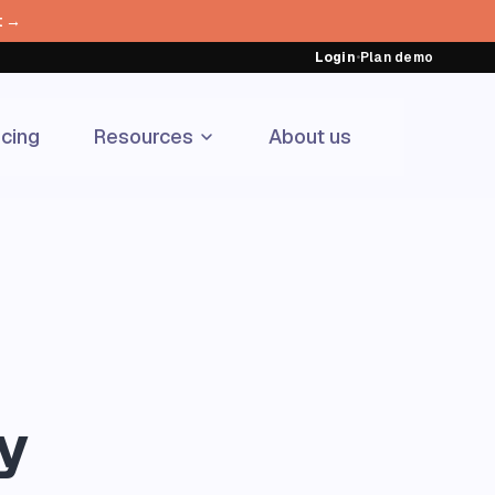
t →
Login
•
Plan demo
icing
Resources
About us
y