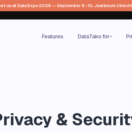
et us at Data Expo 2026 — September 9–10, Jaarbeurs Utrech
Features
DataTako for
Pr
▾
Privacy & Securit