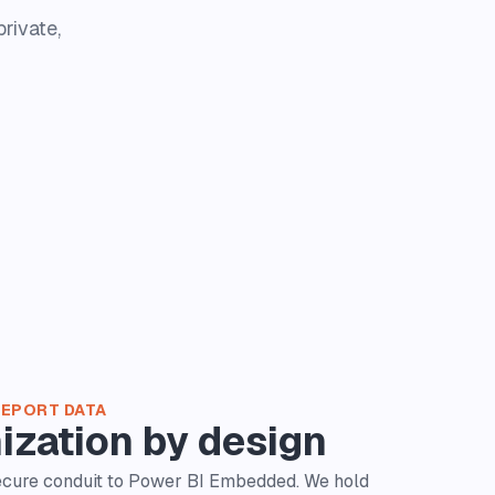
rivate,
REPORT DATA
ization by design
secure conduit to Power BI Embedded. We hold