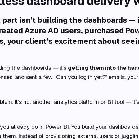
tless dashboard delivery 
part isn’t building the dashboards — 
created Azure AD users, purchased Powe
s, your client’s excitement about seei
lding the dashboards — it’s
getting them into the hand
ses, and sent a few “Can you log in yet?” emails, your 
blem. It’s not another analytics platform or BI tool — it’
you already do in Power BI. You build your dashboards,
them. Instead of provisioning external users or juggling