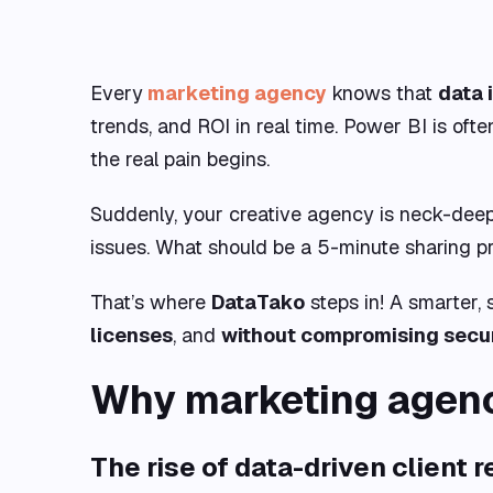
Every
marketing agency
knows that
data 
trends, and ROI in real time. Power BI is oft
the real pain begins.
Suddenly, your creative agency is neck-deep i
issues. What should be a 5-minute sharing pr
That’s where
DataTako
steps in! A smarter,
licenses
, and
without compromising secu
Why marketing agenc
The rise of data-driven client 