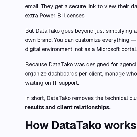
email. They get a secure link to view their 
extra Power BI licenses.
But DataTako goes beyond just simplifying a
own brand. You can customize everything — y
digital environment, not as a Microsoft portal.
Because DataTako was designed for agencies t
organize dashboards per client, manage who
waiting on IT support.
In short, DataTako removes the technical clu
results and client relationships.
How DataTako works: 