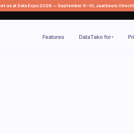
et us at Data Expo 2026 — September 9–10, Jaarbeurs Utrech
Features
DataTako for
Pr
▾