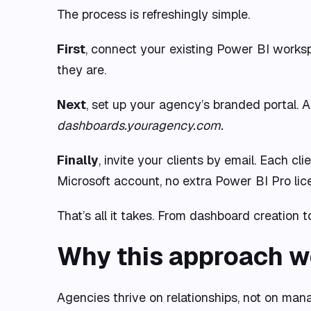
The process is refreshingly simple.
First
, connect your existing Power BI works
they are.
Next
, set up your agency’s branded portal. 
dashboards.youragency.com.
Finally
, invite your clients by email. Each c
Microsoft account, no extra Power BI Pro lice
That’s all it takes. From dashboard creation
Why this approach w
Agencies thrive on relationships, not on mana