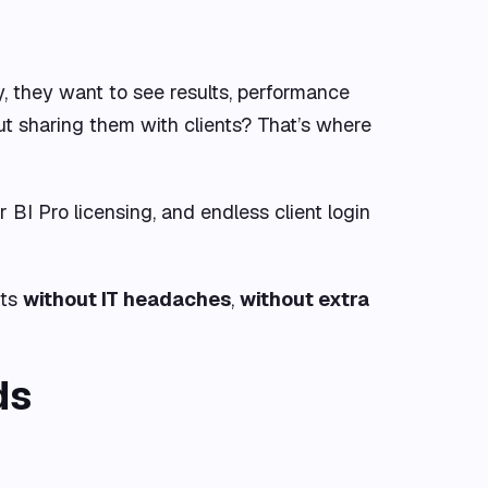
y, they want to see results, performance
but sharing them with clients? That’s where
BI Pro licensing, and endless client login
nts
without IT headaches
,
without extra
ds