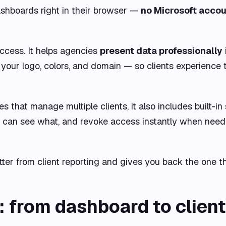
dashboards right in their browser —
no Microsoft accou
ccess. It helps agencies
present data professionally
our logo, colors, and domain — so clients experience 
hat manage multiple clients, it also includes built-in 
 can see what, and revoke access instantly when need
tter from client reporting and gives you back the one t
from dashboard to client