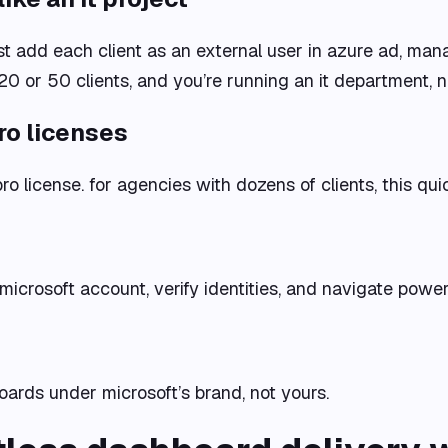
t add each client as an external user in azure ad, ma
20 or 50 clients, and you’re running an it department, n
ro licenses
ro license. for agencies with dozens of clients, this qu
a microsoft account, verify identities, and navigate powe
boards under microsoft’s brand, not yours.