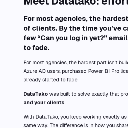
Meet Datatako: effor
For most agencies, the hardest 
of clients
. By the time you’ve 
few “Can you log in yet?” email
to fade.
For most agencies, the hardest part isn’t bui
Azure AD users, purchased Power BI Pro licen
already started to fade.
DataTako
was built to solve exactly that pro
and your clients
.
With DataTako, you keep working exactly as 
same way. The difference is in how you share 