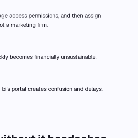
nage access permissions, and then assign
ot a marketing firm.
ickly becomes financially unsustainable.
r bi’s portal creates confusion and delays.