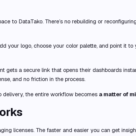
pace to DataTako. There’s no rebuilding or reconfigur
Add your logo, choose your color palette, and point it 
lient gets a secure link that opens their dashboards inst
nse, and no friction in the process.
 to delivery, the entire workflow becomes
a matter of m
orks
ging licenses. The faster and easier you can get insights