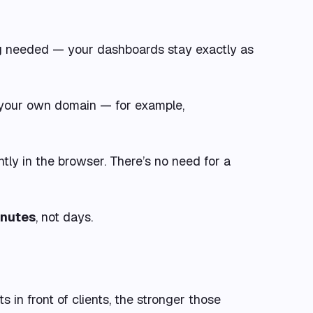
ing needed — your dashboards stay exactly as
to your own domain — for example,
antly in the browser. There’s no need for a
inutes
, not days.
 in front of clients, the stronger those