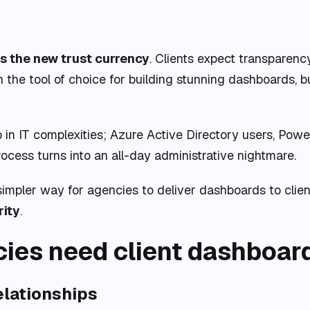
is the new trust currency
. Clients expect transparenc
en the tool of choice for building stunning dashboards, 
n IT complexities; Azure Active Directory users, Power 
ocess turns into an all-day administrative nightmare.
 simpler way for agencies to deliver dashboards to clie
rity
.
ies need client dashboar
relationships