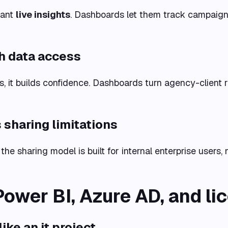
want
live insights
. Dashboards let them track campaign
h data access
s, it builds confidence. Dashboards turn agency-client 
 sharing limitations
 the sharing model is built for internal enterprise users, 
Power BI, Azure AD, and li
ke an it project