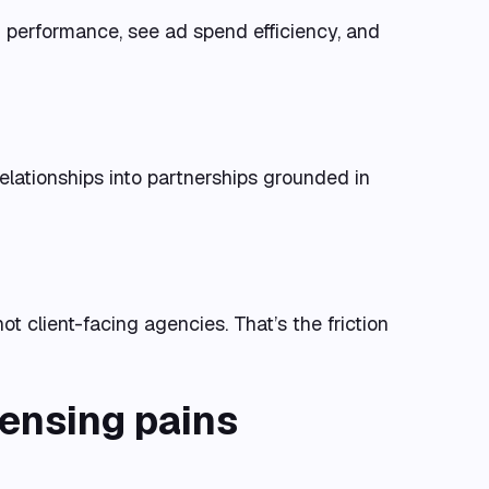
 performance, see ad spend efficiency, and
relationships into partnerships grounded in
not client-facing agencies. That’s the friction
censing pains