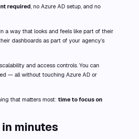
nt required
, no Azure AD setup, and no
in a way that looks and feels like part of their
their dashboards as part of your agency’s
scalability and access controls. You can
ed — all without touching Azure AD or
hing that matters most:
time to focus on
 in minutes