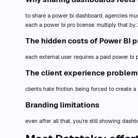
to share a power bi dashboard, agencies mus
each a power bi pro license. multiply that by 
The hidden costs of Power BI p
each external user requires a paid power bi p
The client experience problem
clients hate friction. being forced to create 
Branding limitations
even after all that, you’re still showing dash