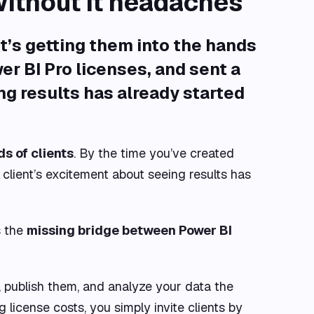
without it headaches
it’s
getting them into the hands
r BI Pro licenses, and sent a
ng results has already started
s of clients
. By the time you’ve created
client’s excitement about seeing results has
s the
missing bridge between Power BI
 publish them, and analyze your data the
 license costs, you simply invite clients by