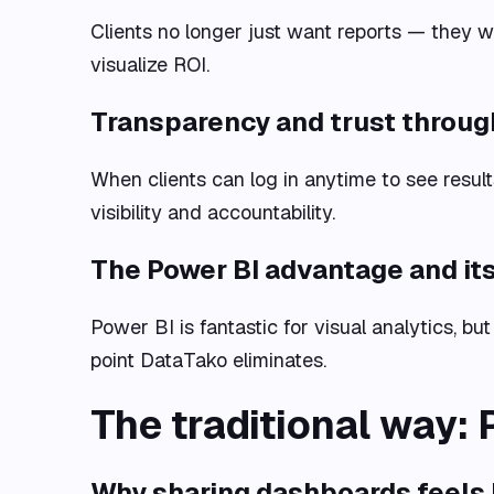
Clients no longer just want reports — they 
visualize ROI.
Transparency and trust throug
When clients can log in anytime to see result
visibility and accountability.
The Power BI advantage and its
Power BI is fantastic for visual analytics, but
point DataTako eliminates.
The traditional way: 
Why sharing dashboards feels li