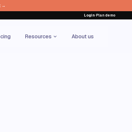
t →
Login
•
Plan demo
icing
Resources
About us