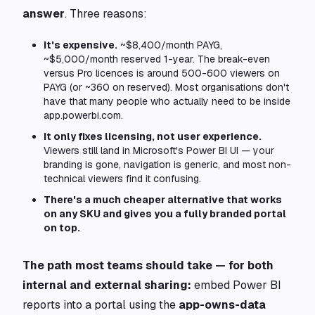
answer
. Three reasons:
It's expensive.
~$8,400/month PAYG,
~$5,000/month reserved 1-year. The break-even
versus Pro licences is around 500-600 viewers on
PAYG (or ~360 on reserved). Most organisations don't
have that many people who actually need to be inside
app.powerbi.com.
It only fixes licensing, not user experience.
Viewers still land in Microsoft's Power BI UI — your
branding is gone, navigation is generic, and most non-
technical viewers find it confusing.
There's a much cheaper alternative that works
on any SKU and gives you a fully branded portal
on top.
The path most teams should take — for both
internal and external sharing:
embed Power BI
reports into a portal using the
app-owns-data