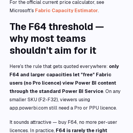
For the official current price calculator, see
Microsoft's
Fabric Capacity Estimator
.
The F64 threshold —
why most teams
shouldn't aim for it
Here's the rule that gets quoted everywhere:
only
F64 and larger capacities let "free" Fabric
users (no Pro licence) view Power BI content
through the standard Power BI Service
. On any
smaller SKU (F2-F32), viewers using
app.powerbi.com still need a Pro or PPU licence.
It sounds attractive — buy F64, no more per-user
licences. In practice,
F64 is rarely the right