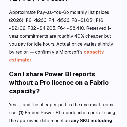
Approximate Pay-as-You-Go monthly list prices
(2026): F2 ~$263, F4 ~$526, F8 ~$1,051, F16
~$2,102, F32 ~$4,205, F64 ~$8,410. Reserved 1-
year commitments are roughly 40% cheaper but
you pay for idle hours. Actual price varies slightly
by region — confirm via Microsoft's
capacity
estimator
.
Can I share Power BI reports
without a Pro licence on a Fabric
capacity?
Yes — and the cheaper path is the one most teams
use.
(1)
Embed Power BI reports into a portal using
the app-owns-data model on
any SKU including