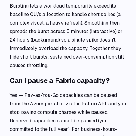
Bursting lets a workload temporarily exceed its
baseline CU/s allocation to handle short spikes (a
complex visual, a heavy refresh). Smoothing then
spreads the burst across 5 minutes (interactive) or
24 hours (background) so a single spike doesn't
immediately overload the capacity. Together they
hide short bursts; sustained over-consumption still
causes throttling.
Can I pause a Fabric capacity?
Yes — Pay-as-You-Go capacities can be paused
from the Azure portal or via the Fabric API, and you
stop paying compute charges while paused.
Reserved capacities cannot be paused (you
committed to the full year). For business-hours-