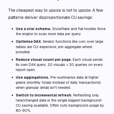
The cheapest way to upsize is not to upsize. A few
patterns deliver disproportionate CU savings:
Use a star schema.
Snowflake and flat models force
the engine to scan more data per query.
Optimise DAX.
Iterator functions like
over large
SUMX
tables are CU-expensive; pre-aggregate where
possible.
Reduce visual count per page.
Each visual sends
its own DAX query. 20 visuals = 20 queries on every
report open.
Use aggregations.
Pre-summarise data at higher
grains (monthly totals instead of daily transactions)
when granular detail isn't needed.
Switch to incremental refresh.
Refreshing only
new/changed data is the single biggest background-
CU saving available. Often cuts background usage by
80-90%.