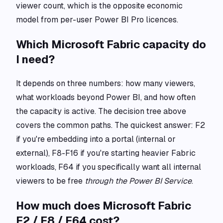
viewer count, which is the opposite economic
model from per-user Power BI Pro licences.
Which Microsoft Fabric capacity do
I need?
It depends on three numbers: how many viewers,
what workloads beyond Power BI, and how often
the capacity is active. The decision tree above
covers the common paths. The quickest answer: F2
if you're embedding into a portal (internal or
external), F8-F16 if you're starting heavier Fabric
workloads, F64 if you specifically want all internal
viewers to be free
through the Power BI Service
.
How much does Microsoft Fabric
F2 / F8 / F64 cost?