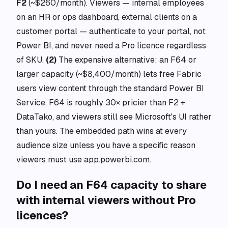
F2
(~$260/month). Viewers — internal employees
on an HR or ops dashboard, external clients on a
customer portal — authenticate to your portal, not
Power BI, and never need a Pro licence regardless
of SKU.
(2)
The expensive alternative: an F64 or
larger capacity (~$8,400/month) lets free Fabric
users view content through the standard Power BI
Service. F64 is roughly 30× pricier than F2 +
DataTako, and viewers still see Microsoft's UI rather
than yours. The embedded path wins at every
audience size unless you have a specific reason
viewers must use app.powerbi.com.
Do I need an F64 capacity to share
with internal viewers without Pro
licences?