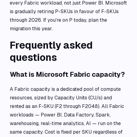
every Fabric workload, not just Power BI. Microsoft
is gradually retiring P-SKUs in favour of F-SKUs
through 2026. If you're on P today, plan the
migration this year.
Frequently asked
questions
What is Microsoft Fabric capacity?
A Fabric capacity is a dedicated pool of compute
resources, sized by Capacity Units (CU/s) and
rented as an F-SKU (F2 through F2048). All Fabric
workloads — Power BI, Data Factory, Spark,
warehousing, real-time analytics, AI — run on the
same capacity. Cost is fixed per SKU regardless of