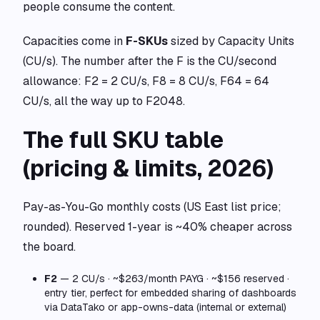
people consume the content.
Capacities come in
F-SKUs
sized by Capacity Units
(CU/s). The number after the F is the CU/second
allowance: F2 = 2 CU/s, F8 = 8 CU/s, F64 = 64
CU/s, all the way up to F2048.
The full SKU table
(pricing & limits, 2026)
Pay-as-You-Go monthly costs (US East list price;
rounded). Reserved 1-year is ~40% cheaper across
the board.
F2
— 2 CU/s · ~$263/month PAYG · ~$156 reserved ·
entry tier, perfect for embedded sharing of dashboards
via DataTako or app-owns-data (internal or external)