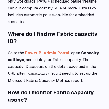
only workloads, PAYG + scheduled pause/resume
can cut compute cost by 60% or more. DataTako
includes automatic pause-on-idle for embedded
scenarios.
Where do I find my Fabric capacity
ID?
Go to the
Power BI Admin Portal
, open
Capacity
settings
, and click your Fabric capacity. The
capacity ID appears on the detail page and in the
URL after
. You'll need it to set up the
/capacities/
Microsoft Fabric Capacity Metrics report.
How do I monitor Fabric capacity
usage?