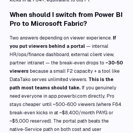
When should I switch from Power BI
Pro to Microsoft Fabric?
Two answers depending on viewer experience.
If
you put viewers behind a portal
— internal
HR/ops/finance dashboard, external client view,
partner intranet — the break-even drops to
~30-50
viewers
because a small F2 capacity + a tool like
DataTako serves unlimited viewers.
This is the
path most teams should take.
If you genuinely
need everyone in app.powerbi.com directly, Pro
stays cheaper until ~500-600 viewers (where F64
break-even kicks in at ~$8,400/month PAYG or
~$5,000 reserved). The portal path beats the
native-Service path on both cost and user