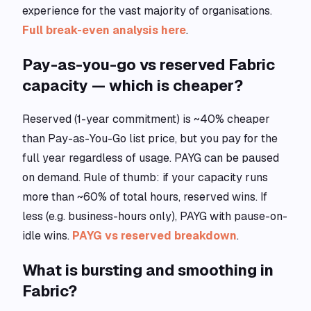
experience for the vast majority of organisations.
Full break-even analysis here
.
Pay-as-you-go vs reserved Fabric
capacity — which is cheaper?
Reserved (1-year commitment) is ~40% cheaper
than Pay-as-You-Go list price, but you pay for the
full year regardless of usage. PAYG can be paused
on demand. Rule of thumb: if your capacity runs
more than ~60% of total hours, reserved wins. If
less (e.g. business-hours only), PAYG with pause-on-
idle wins.
PAYG vs reserved breakdown
.
What is bursting and smoothing in
Fabric?