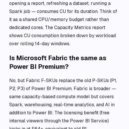
opening a report, refreshing a dataset, running a
Spark job — consumes CU for its duration. Think of
it as a shared CPU/memory budget rather than
dedicated cores. The Capacity Metrics report
shows CU consumption broken down by workload
over rolling 14-day windows.
Is Microsoft Fabric the same as
Power BI Premium?
No, but Fabric F-SKUs replace the old P-SKUs (P1,
P2, P3) of Power BI Premium. Fabric is broader —
same capacity-based compute model but covers
Spark, warehousing, real-time analytics, and AI in
addition to Power BI. The licensing benefit (free
internal viewers through the Power BI Service)
kicks in at F64+, equivalent to old P1.