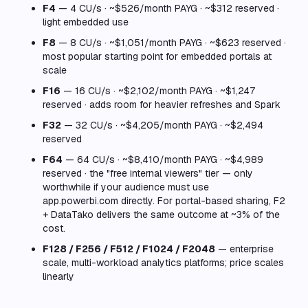
F4
— 4 CU/s · ~$526/month PAYG · ~$312 reserved ·
light embedded use
F8
— 8 CU/s · ~$1,051/month PAYG · ~$623 reserved ·
most popular starting point for embedded portals at
scale
F16
— 16 CU/s · ~$2,102/month PAYG · ~$1,247
reserved · adds room for heavier refreshes and Spark
F32
— 32 CU/s · ~$4,205/month PAYG · ~$2,494
reserved
F64
— 64 CU/s · ~$8,410/month PAYG · ~$4,989
reserved · the "free internal viewers" tier — only
worthwhile if your audience must use
app.powerbi.com directly. For portal-based sharing, F2
+ DataTako delivers the same outcome at ~3% of the
cost.
F128 / F256 / F512 / F1024 / F2048
— enterprise
scale, multi-workload analytics platforms; price scales
linearly