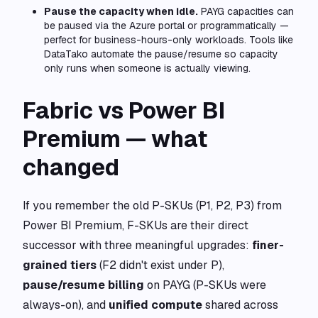
Pause the capacity when idle.
PAYG capacities can
be paused via the Azure portal or programmatically —
perfect for business-hours-only workloads. Tools like
DataTako automate the pause/resume so capacity
only runs when someone is actually viewing.
Fabric vs Power BI
Premium — what
changed
If you remember the old P-SKUs (P1, P2, P3) from
Power BI Premium, F-SKUs are their direct
successor with three meaningful upgrades:
finer-
grained tiers
(F2 didn't exist under P),
pause/resume billing
on PAYG (P-SKUs were
always-on), and
unified compute
shared across