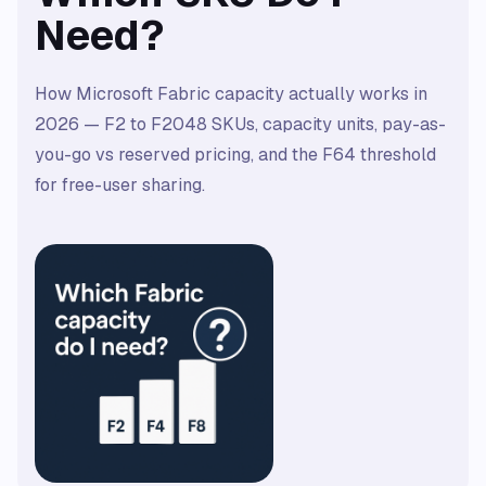
Need?
How Microsoft Fabric capacity actually works in
2026 — F2 to F2048 SKUs, capacity units, pay-as-
you-go vs reserved pricing, and the F64 threshold
for free-user sharing.