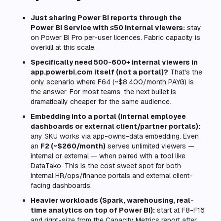
Just sharing Power BI reports through the
Power BI Service with ≤50 internal viewers:
stay
on Power BI Pro per-user licences. Fabric capacity is
overkill at this scale.
Specifically need 500-600+ internal viewers in
app.powerbi.com itself (not a portal)?
That's the
only scenario where F64 (~$8,400/month PAYG) is
the answer. For most teams, the next bullet is
dramatically cheaper for the same audience.
Embedding into a portal (internal employee
dashboards or external client/partner portals):
any SKU works via app-owns-data embedding. Even
an
F2 (~$260/month)
serves unlimited viewers —
internal or external — when paired with a tool like
DataTako. This is the cost sweet spot for both
internal HR/ops/finance portals and external client-
facing dashboards.
Heavier workloads (Spark, warehousing, real-
time analytics on top of Power BI):
start at F8-F16
and right-size from the Capacity Metrics report after