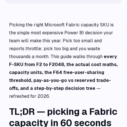
Picking the right Microsoft Fabric capacity SKU is
the single most expensive Power BI decision your
team will make this year. Pick too small and
reports throttle; pick too big and you waste
thousands a month. This guide walks through
every
F-SKU from F2 to F2048, the actual cost maths,
capacity units, the F64 free-user-sharing
threshold, pay-as-you-go vs reserved trade-
offs, and a step-by-step decision tree
—
refreshed for 2026.
TL;DR — picking a Fabric
capacity in 60 seconds