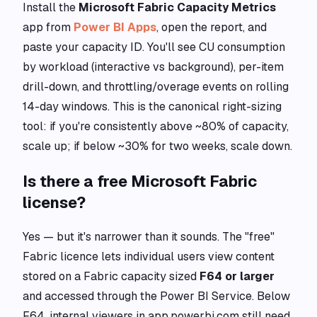
Install the
Microsoft Fabric Capacity Metrics
app from
Power BI Apps
, open the report, and
paste your capacity ID. You'll see CU consumption
by workload (interactive vs background), per-item
drill-down, and throttling/overage events on rolling
14-day windows. This is the canonical right-sizing
tool: if you're consistently above ~80% of capacity,
scale up; if below ~30% for two weeks, scale down.
Is there a free Microsoft Fabric
license?
Yes — but it's narrower than it sounds. The "free"
Fabric licence lets individual users view content
stored on a Fabric capacity sized
F64 or larger
and accessed through the Power BI Service. Below
F64, internal viewers in app.powerbi.com still need