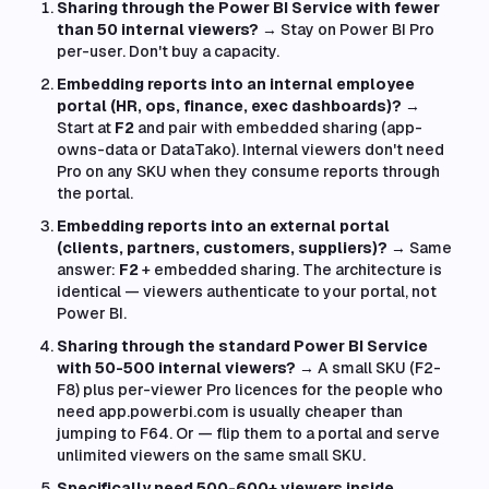
Sharing through the Power BI Service with fewer
than 50 internal viewers?
→ Stay on Power BI Pro
per-user. Don't buy a capacity.
Embedding reports into an internal employee
portal (HR, ops, finance, exec dashboards)?
→
Start at
F2
and pair with embedded sharing (app-
owns-data or DataTako). Internal viewers don't need
Pro on any SKU when they consume reports through
the portal.
Embedding reports into an external portal
(clients, partners, customers, suppliers)?
→ Same
answer:
F2
+ embedded sharing. The architecture is
identical — viewers authenticate to your portal, not
Power BI.
Sharing through the standard Power BI Service
with 50-500 internal viewers?
→ A small SKU (F2-
F8) plus per-viewer Pro licences for the people who
need app.powerbi.com is usually cheaper than
jumping to F64. Or — flip them to a portal and serve
unlimited viewers on the same small SKU.
Specifically need 500-600+ viewers inside