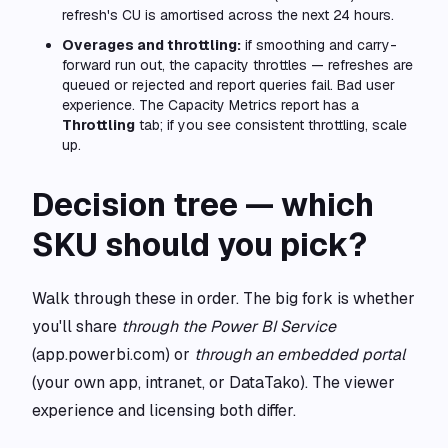
refresh's CU is amortised across the next 24 hours.
Overages and throttling:
if smoothing and carry-
forward run out, the capacity throttles — refreshes are
queued or rejected and report queries fail. Bad user
experience. The Capacity Metrics report has a
Throttling
tab; if you see consistent throttling, scale
up.
Decision tree — which
SKU should you pick?
Walk through these in order. The big fork is whether
you'll share
through the Power BI Service
(app.powerbi.com) or
through an embedded portal
(your own app, intranet, or DataTako). The viewer
experience and licensing both differ.