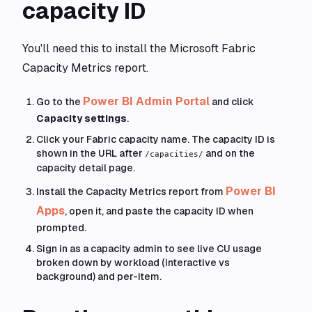
capacity ID
You'll need this to install the Microsoft Fabric
Capacity Metrics report.
Power BI Admin Portal
Go to the
and click
Capacity settings
.
Click your Fabric capacity name. The capacity ID is
shown in the URL after
and on the
/capacities/
capacity detail page.
Power BI
Install the Capacity Metrics report from
Apps
, open it, and paste the capacity ID when
prompted.
Sign in as a capacity admin to see live CU usage
broken down by workload (interactive vs
background) and per-item.