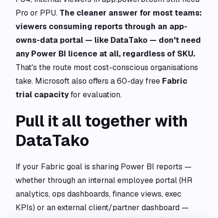
Pro or PPU.
The cleaner answer for most teams:
viewers consuming reports through an app-
owns-data portal — like DataTako — don't need
any Power BI licence at all, regardless of SKU.
That's the route most cost-conscious organisations
take. Microsoft also offers a 60-day free
Fabric
trial capacity
for evaluation.
Pull it all together with
DataTako
If your Fabric goal is sharing Power BI reports —
whether through an internal employee portal (HR
analytics, ops dashboards, finance views, exec
KPIs) or an external client/partner dashboard —