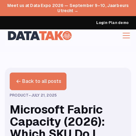
Meet us at Data Expo 2026 — September 9–10, Jaarbeurs
Utrecht →
Login
•
Plan demo
Back to all posts
PRODUCT
–
JULY 21, 2025
Microsoft Fabric
Capacity (2026):
Which SKU Do I