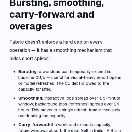
Bursting, smoothing,
carry-forward and
overages
Fabric doesn't enforce a hard cap on every
operation — it has a smoothing mechanism that
hides short spikes:
Bursting:
a workload can temporarily exceed its
baseline CU/s — useful for visual-heavy report opens
or model refreshes. The CU debt is owed to the
capacity for later.
Smoothing:
interactive jobs spread over a 5-minute
window; background jobs (refreshes) spread over 24
hours. This prevents a single refresh from immediately
overloading the capacity.
Carry-forward:
if a workload exceeds capacity,
future windows absorb the debt (within limits). A 9 a.m.