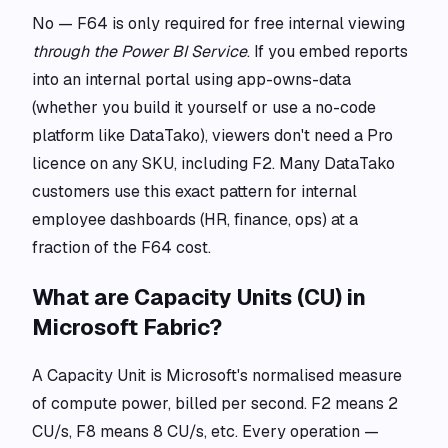
No — F64 is only required for free internal viewing
through the Power BI Service
. If you embed reports
into an internal portal using app-owns-data
(whether you build it yourself or use a no-code
platform like DataTako), viewers don't need a Pro
licence on any SKU, including F2. Many DataTako
customers use this exact pattern for internal
employee dashboards (HR, finance, ops) at a
fraction of the F64 cost.
What are Capacity Units (CU) in
Microsoft Fabric?
A Capacity Unit is Microsoft's normalised measure
of compute power, billed per second. F2 means 2
CU/s, F8 means 8 CU/s, etc. Every operation —