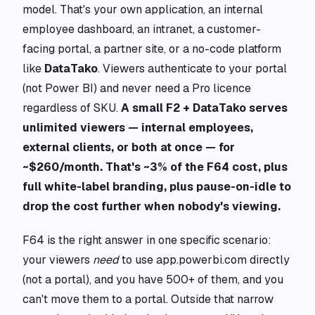
model. That's your own application, an internal
employee dashboard, an intranet, a customer-
facing portal, a partner site, or a no-code platform
like
DataTako
. Viewers authenticate to your portal
(not Power BI) and never need a Pro licence
regardless of SKU.
A small F2 + DataTako serves
unlimited viewers — internal employees,
external clients, or both at once — for
~$260/month. That's ~3% of the F64 cost, plus
full white-label branding, plus pause-on-idle to
drop the cost further when nobody's viewing.
F64 is the right answer in one specific scenario:
your viewers
need
to use app.powerbi.com directly
(not a portal), and you have 500+ of them, and you
can't move them to a portal. Outside that narrow