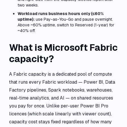
two weeks.
Workload runs business hours only (≤60%
uptime):
use Pay-as-You-Go and pause overnight.
Above ~60% uptime, switch to Reserved (1-year) for
~40% off.
What is Microsoft Fabric
capacity?
A Fabric capacity is a dedicated pool of compute
that runs every Fabric workload — Power BI, Data
Factory pipelines, Spark notebooks, warehouses,
real-time analytics, and AI — on shared resources
you pay for once. Unlike per-user Power BI Pro
licences (which scale linearly with viewer count),
capacity cost stays fixed regardless of how many