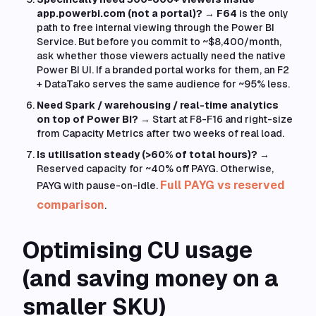
app.powerbi.com (not a portal)?
→
F64
is the only
path to free internal viewing through the Power BI
Service. But before you commit to ~$8,400/month,
ask whether those viewers actually need the native
Power BI UI. If a branded portal works for them, an F2
+ DataTako serves the same audience for ~95% less.
Need Spark / warehousing / real-time analytics
on top of Power BI?
→ Start at F8-F16 and right-size
from Capacity Metrics after two weeks of real load.
Is utilisation steady (>60% of total hours)?
→
Reserved capacity for ~40% off PAYG. Otherwise,
Full PAYG vs reserved
PAYG with pause-on-idle.
comparison
.
Optimising CU usage
(and saving money on a
smaller SKU)