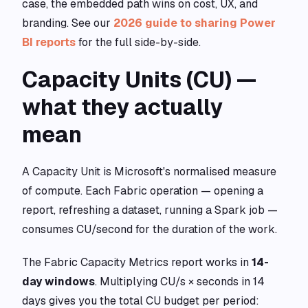
case, the embedded path wins on cost, UX, and
branding. See our
2026 guide to sharing Power
BI reports
for the full side-by-side.
Capacity Units (CU) —
what they actually
mean
A Capacity Unit is Microsoft's normalised measure
of compute. Each Fabric operation — opening a
report, refreshing a dataset, running a Spark job —
consumes CU/second for the duration of the work.
The Fabric Capacity Metrics report works in
14-
day windows
. Multiplying CU/s × seconds in 14
days gives you the total CU budget per period: