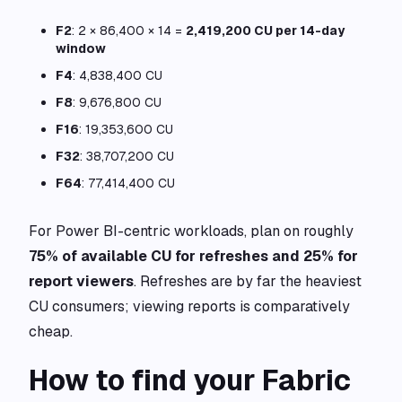
F2
: 2 × 86,400 × 14 =
2,419,200 CU per 14-day
window
F4
: 4,838,400 CU
F8
: 9,676,800 CU
F16
: 19,353,600 CU
F32
: 38,707,200 CU
F64
: 77,414,400 CU
For Power BI-centric workloads, plan on roughly
75% of available CU for refreshes and 25% for
report viewers
. Refreshes are by far the heaviest
CU consumers; viewing reports is comparatively
cheap.
How to find your Fabric