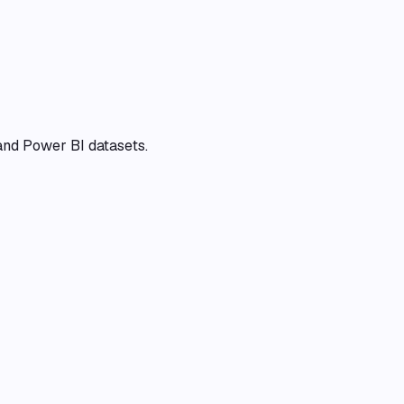
and Power BI datasets.