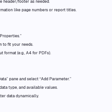
he header/footer as needed.
mation like page numbers or report titles.
Properties.”
 to fit your needs.
t format (e.g., A4 for PDFs).
Data” pane and select “Add Parameter.”
ata type, and available values.
lter data dynamically.