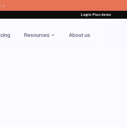
t →
Login
•
Plan demo
icing
Resources
About us