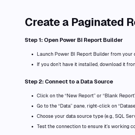
Create a Paginated R
Step 1: Open Power BI Report Builder
Launch Power BI Report Builder from your 
If you don’t have it installed, download it fr
Step 2: Connect to a Data Source
Click on the “New Report” or “Blank Report”
Go to the “Data” pane, right-click on “Datase
Choose your data source type (e.g., SQL Serv
Test the connection to ensure it’s working co