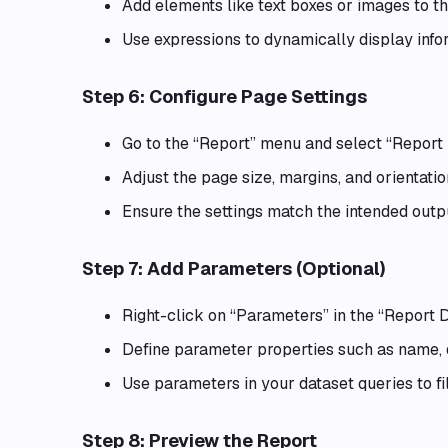
Add elements like text boxes or images to t
Use expressions to dynamically display infor
Step 6: Configure Page Settings
Go to the “Report” menu and select “Report 
Adjust the page size, margins, and orientation
Ensure the settings match the intended outpu
Step 7: Add Parameters (Optional)
Right-click on “Parameters” in the “Report 
Define parameter properties such as name, d
Use parameters in your dataset queries to fi
Step 8: Preview the Report