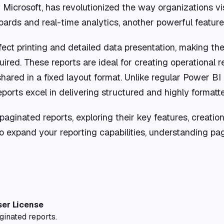
Microsoft, has revolutionized the way organizations vis
rds and real-time analytics, another powerful feature i
fect printing and detailed data presentation, making th
red. These reports are ideal for creating operational re
ared in a fixed layout format. Unlike regular Power BI 
ports excel in delivering structured and highly formatt
f paginated reports, exploring their key features, creatio
 expand your reporting capabilities, understanding pag
ser License
ginated reports.