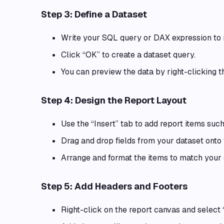
Step 3: Define a Dataset
Write your SQL query or DAX expression to r
Click “OK” to create a dataset query.
You can preview the data by right-clicking t
Step 4: Design the Report Layout
Use the “Insert” tab to add report items such
Drag and drop fields from your dataset onto 
Arrange and format the items to match your 
Step 5: Add Headers and Footers
Right-click on the report canvas and select 