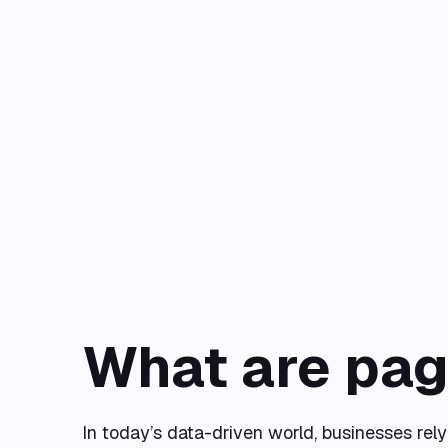
What are pag
In today’s data-driven world, businesses rel