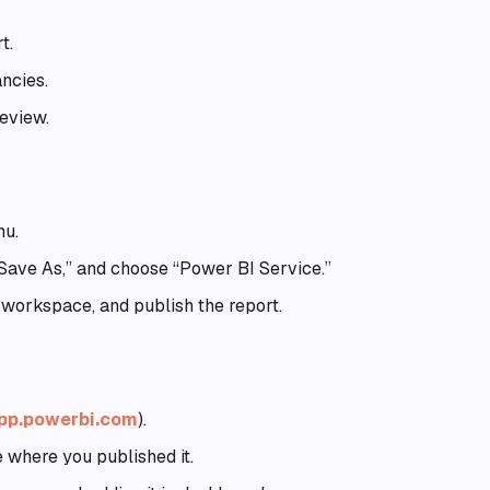
t.
ncies.
eview.
nu.
 “Save As,” and choose “Power BI Service.”
 workspace, and publish the report.
app.powerbi.com
).
 where you published it.