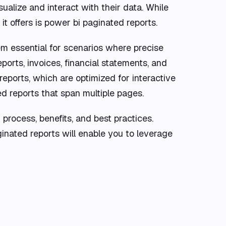
ualize and interact with their data. While
t offers is power bi paginated reports.
em essential for scenarios where precise
ports, invoices, financial statements, and
reports, which are optimized for interactive
ed reports that span multiple pages.
n process, benefits, and best practices.
inated reports will enable you to leverage