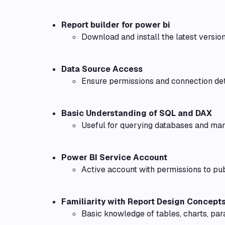
Report builder for power bi
Download and install the latest version
Data Source Access
Ensure permissions and connection det
Basic Understanding of SQL and DAX
Useful for querying databases and man
Power BI Service Account
Active account with permissions to pu
Familiarity with Report Design Concept
Basic knowledge of tables, charts, par