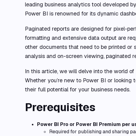
leading business analytics tool developed by 
Power BI is renowned for its dynamic dashboa
Paginated reports are designed for pixel-per
formatting and extensive data output are requi
other documents that need to be printed or sh
analysis and on-screen viewing, paginated re
In this article, we will delve into the world o
Whether you’re new to Power BI or looking to
their full potential for your business needs.
Prerequisites
Power BI Pro or Power BI Premium per u
Required for publishing and sharing pa