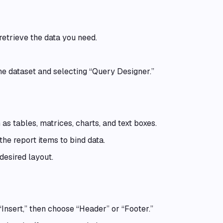
etrieve the data you need.
he dataset and selecting “Query Designer.”
 as tables, matrices, charts, and text boxes.
the report items to bind data.
desired layout.
“Insert,” then choose “Header” or “Footer.”