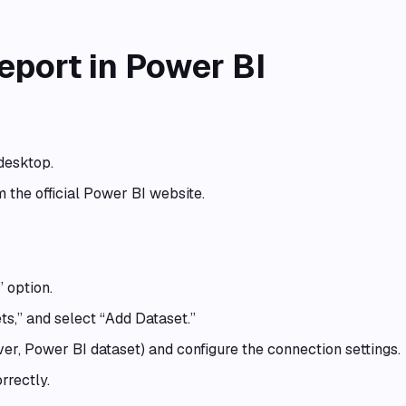
eport in Power BI
desktop.
om the official Power BI website.
 option.
ts,” and select “Add Dataset.”
er, Power BI dataset) and configure the connection settings.
rrectly.