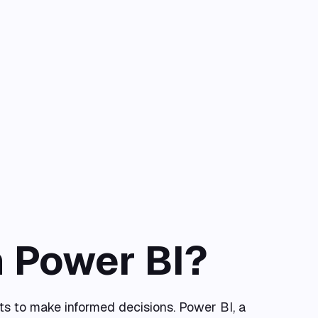
n Power BI?
ts to make informed decisions. Power BI, a