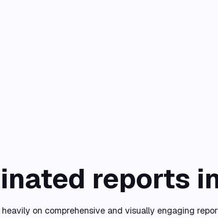
inated reports i
y heavily on comprehensive and visually engaging repor