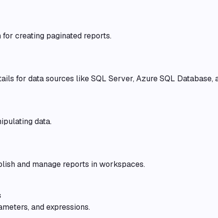
 for creating paginated reports.
ails for data sources like SQL Server, Azure SQL Database, 
ipulating data.
blish and manage reports in workspaces.
s
ameters, and expressions.