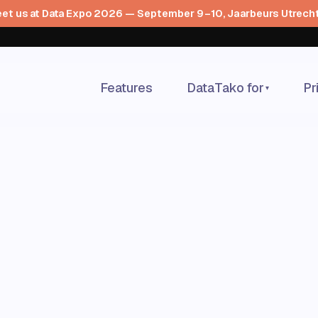
et us at Data Expo 2026 — September 9–10, Jaarbeurs Utrech
Features
DataTako for
Pr
▾