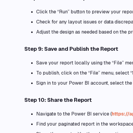
Click the “Run” button to preview your repor
Check for any layout issues or data discrepa
Adjust the design as needed based on the pr
Step 9: Save and Publish the Report
Save your report locally using the “File” me
To publish, click on the “File” menu, select
Sign in to your Power BI account, select the
Step 10: Share the Report
Navigate to the Power BI service (
https://
Find your paginated report in the workspace