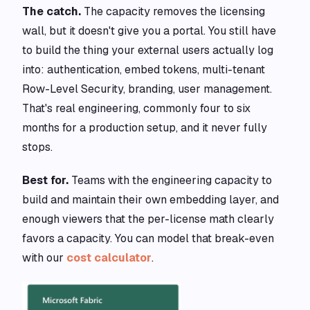
The catch.
The capacity removes the licensing
wall, but it doesn't give you a portal. You still have
to build the thing your external users actually log
into: authentication, embed tokens, multi-tenant
Row-Level Security, branding, user management.
That's real engineering, commonly four to six
months for a production setup, and it never fully
stops.
Best for.
Teams with the engineering capacity to
build and maintain their own embedding layer, and
enough viewers that the per-license math clearly
favors a capacity. You can model that break-even
with our
cost calculator
.