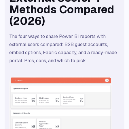
Methods Compared
(2026)
The four ways to share Power BI reports with
external users compared: B2B guest accounts,
embed options, Fabric capacity, and a ready-made
portal. Pros, cons, and which to pick.