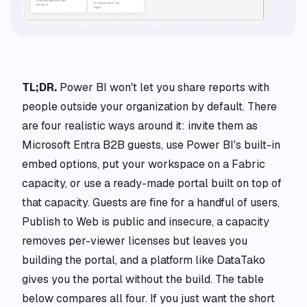
TL;DR.
Power BI won't let you share reports with
people outside your organization by default. There
are four realistic ways around it: invite them as
Microsoft Entra B2B guests, use Power BI's built-in
embed options, put your workspace on a Fabric
capacity, or use a ready-made portal built on top of
that capacity. Guests are fine for a handful of users,
Publish to Web is public and insecure, a capacity
removes per-viewer licenses but leaves you
building the portal, and a platform like DataTako
gives you the portal without the build. The table
below compares all four. If you just want the short