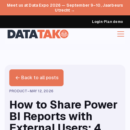
Meet us at Data Expo 2026 — September 9–10, Jaarbeurs
Utrecht →
Login
•
Plan demo
Back to all posts
PRODUCT
–
MAY 12, 2026
How to Share Power
BI Reports with
External Users: 4