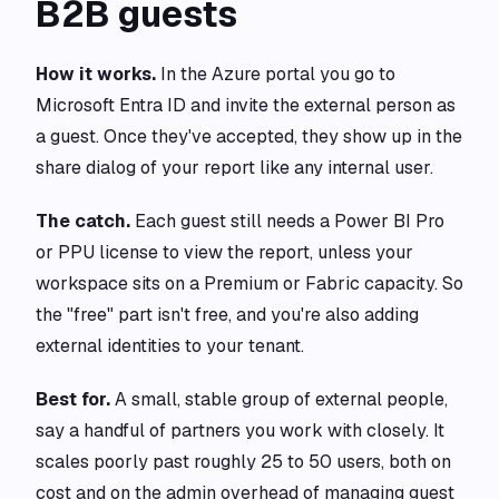
B2B guests
How it works.
In the Azure portal you go to
Microsoft Entra ID and invite the external person as
a guest. Once they've accepted, they show up in the
share dialog of your report like any internal user.
The catch.
Each guest still needs a Power BI Pro
or PPU license to view the report, unless your
workspace sits on a Premium or Fabric capacity. So
the "free" part isn't free, and you're also adding
external identities to your tenant.
Best for.
A small, stable group of external people,
say a handful of partners you work with closely. It
scales poorly past roughly 25 to 50 users, both on
cost and on the admin overhead of managing guest