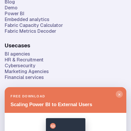
Blog
Demo
Power BI
Embedded analytics
Fabric Capacity Calculator
Fabric Metrics Decoder
Usecases
BI agencies
HR & Recruitment
Cybersecurity
Marketing Agencies
Financial services
Company
×
FREE DOWNLOAD
About us
Scaling Power BI to External Users
Privacy & security
Contact
Roadmap & changelog
Status
Privacy policy