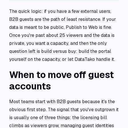
The quick logic: if you have a few external users,
B2B guests are the path of least resistance. If your
data is meant to be public, Publish to Web is fine.
Once you're past about 25 viewers and the data is
private, you want a capacity, and then the only
question left is build versus buy: build the portal
yourself on the capacity, or let DataTako handle it.
When to move off guest
accounts
Most teams start with B2B guests because it's the
obvious first step. The signal that you've outgrown it
is usually one of three things: the licensing bill
climbs as viewers grow, managing guest identities