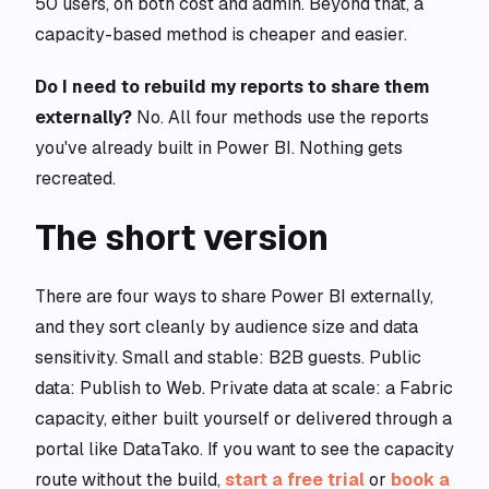
50 users, on both cost and admin. Beyond that, a
capacity-based method is cheaper and easier.
Do I need to rebuild my reports to share them
externally?
No. All four methods use the reports
you've already built in Power BI. Nothing gets
recreated.
The short version
There are four ways to share Power BI externally,
and they sort cleanly by audience size and data
sensitivity. Small and stable: B2B guests. Public
data: Publish to Web. Private data at scale: a Fabric
capacity, either built yourself or delivered through a
portal like DataTako. If you want to see the capacity
route without the build,
start a free trial
or
book a