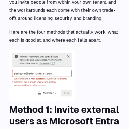
you invite people from within your own tenant, and
the workarounds each come with their own trade-
offs around licensing, security, and branding.
Here are the four methods that actually work, what
each is good at, and where each falls apart.
Method 1: Invite external
users as Microsoft Entra