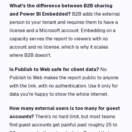
What's the difference between B2B sharing
and Power BI Embedded?
B2B adds the external
person to your tenant and requires them to have a
license and a Microsoft account. Embedding on a
capacity serves the report to viewers with no
account and no license, which is why it scales
where B2B doesn't.
Is Publish to Web safe for client data?
No.
Publish to Web makes the report public to anyone
with the link, with no authentication. Use it only for
data you're happy to show the whole internet.
How many external users is too many for guest
accounts?
There's no hard limit, but most teams
find guest accounts get painful past roughly 25 to