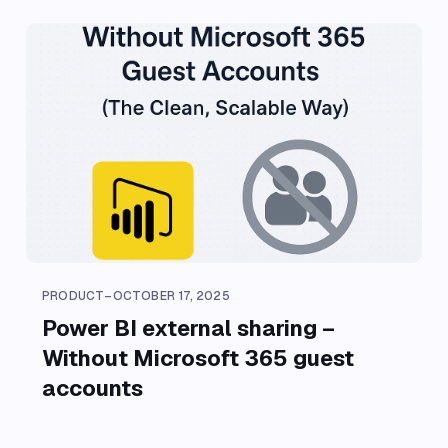
PRODUCT
–
OCTOBER 17, 2025
Power BI external sharing –
Without Microsoft 365 guest
accounts