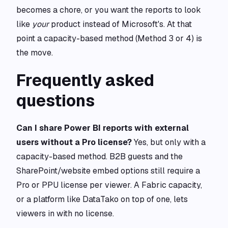
becomes a chore, or you want the reports to look
like
your
product instead of Microsoft's. At that
point a capacity-based method (Method 3 or 4) is
the move.
Frequently asked
questions
Can I share Power BI reports with external
users without a Pro license?
Yes, but only with a
capacity-based method. B2B guests and the
SharePoint/website embed options still require a
Pro or PPU license per viewer. A Fabric capacity,
or a platform like DataTako on top of one, lets
viewers in with no license.