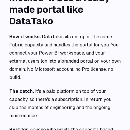
made portal like
DataTako
How it works.
DataTako sits on top of the same
Fabric capacity and handles the portal for you. You
connect your Power BI workspace, and your
external users log into a branded portal on your own
domain. No Microsoft account, no Pro license, no
build.
The catch.
It's a paid platform on top of your
capacity, so there's a subscription. In return you
skip the months of engineering and the ongoing
maintenance.
Best for.
Anyone who wants the capacity-based