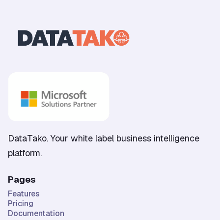
DataTako. Your white label business intelligence
platform.
Pages
Features
Pricing
Documentation