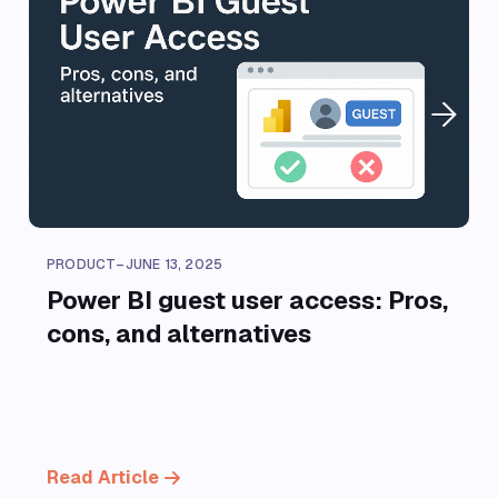
PRODUCT
–
JUNE 13, 2025
Power BI guest user access: Pros,
cons, and alternatives
Read Article