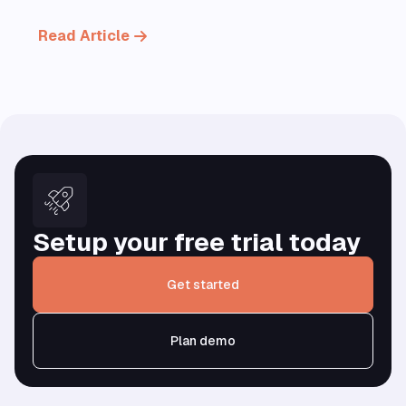
Read Article
Setup your free trial today
Get started
Plan demo