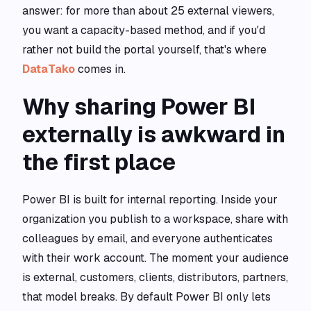
answer: for more than about 25 external viewers,
you want a capacity-based method, and if you'd
rather not build the portal yourself, that's where
DataTako
comes in.
Why sharing Power BI
externally is awkward in
the first place
Power BI is built for internal reporting. Inside your
organization you publish to a workspace, share with
colleagues by email, and everyone authenticates
with their work account. The moment your audience
is external, customers, clients, distributors, partners,
that model breaks. By default Power BI only lets