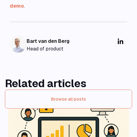
demo
.
Bart van den Berg
Head of product
Related articles
Browse all posts