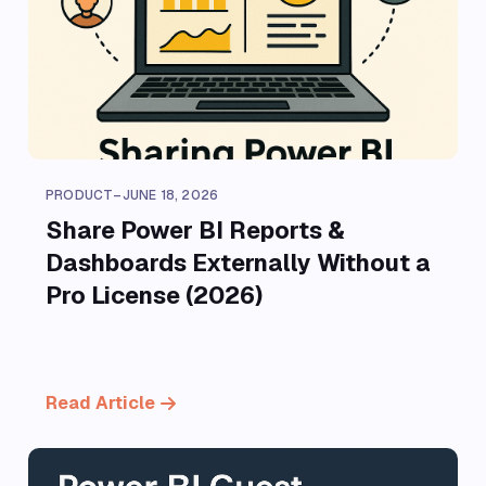
PRODUCT
–
JUNE 18, 2026
Share Power BI Reports &
Dashboards Externally Without a
Pro License (2026)
Read Article