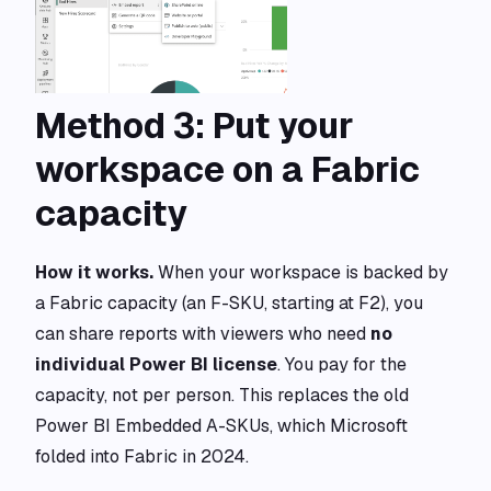
Method 3: Put your
workspace on a Fabric
capacity
How it works.
When your workspace is backed by
a Fabric capacity (an F-SKU, starting at F2), you
can share reports with viewers who need
no
individual Power BI license
. You pay for the
capacity, not per person. This replaces the old
Power BI Embedded A-SKUs, which Microsoft
folded into Fabric in 2024.