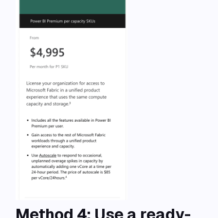
Method 4: Use a ready-