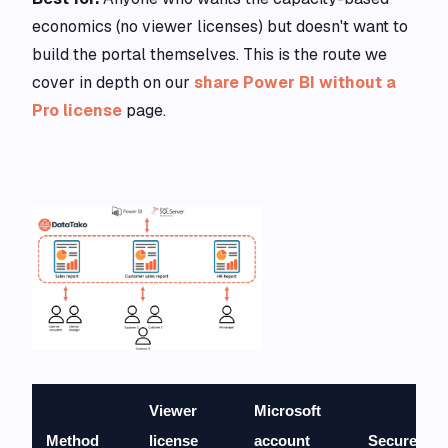
economics (no viewer licenses) but doesn't want to
build the portal themselves. This is the route we
cover in depth on our
share Power BI without a
Pro license
page.
Viewer
Microsoft
Method
license
account
Secure