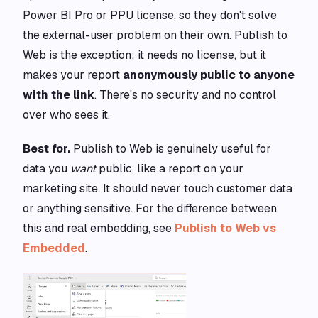
Power BI Pro or PPU license, so they don't solve
the external-user problem on their own. Publish to
Web is the exception: it needs no license, but it
makes your report
anonymously public to anyone
with the link
. There's no security and no control
over who sees it.
Best for.
Publish to Web is genuinely useful for
data you
want
public, like a report on your
marketing site. It should never touch customer data
or anything sensitive. For the difference between
this and real embedding, see
Publish to Web vs
Embedded
.