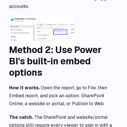
accounts.
Method 2: Use Power
BI's built-in embed
options
How it works.
Open the report, go to File, then
Embed report, and pick an option: SharePoint
Online, a website or portal, or Publish to Web.
The catch.
The SharePoint and website/portal
options still require every viewer to sign in with a