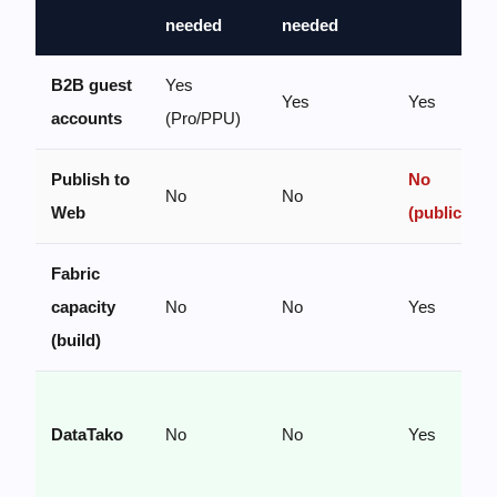
needed
needed
B2B guest
Yes
Yes
Yes
accounts
(Pro/PPU)
Publish to
No
No
No
Web
(public)
Fabric
capacity
No
No
Yes
(build)
DataTako
No
No
Yes